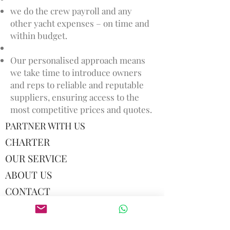
we do the crew payroll and any
other yacht expenses – on time and
within budget.
Our personalised approach means
we take time to introduce owners
and reps to reliable and reputable
suppliers, ensuring access to the
most competitive prices and quotes.
PARTNER WITH US
CHARTER
OUR SERVICE
ABOUT US
CONTACT
TERMS AND CONDITIONS