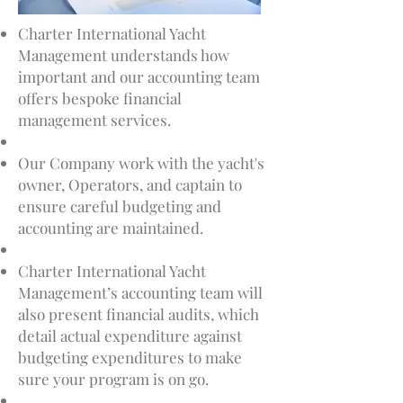
Charter International Yacht
Management understands how
important and our accounting team
offers bespoke financial
management services.
Our Company work with the yacht's
owner, Operators, and captain to
ensure careful budgeting and
accounting are maintained.
Charter International Yacht
Management’s accounting team will
also present financial audits, which
detail actual expenditure against
budgeting expenditures to make
sure your program is on go.