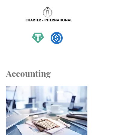
hello@charter-international.com
Accounting