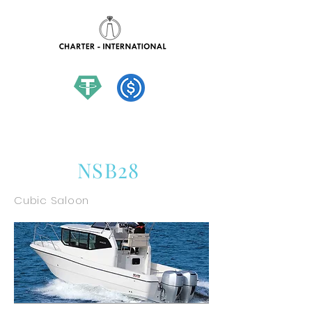
hello@charter-international.com
NSB28
Cubic Saloon