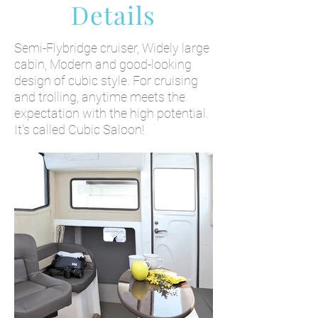
Details
Semi-Flybridge cruiser, Widely large
cabin, Modern and good-looking
design of cubic style. For cruising
and trolling, anytime meets the
expectation with the high potential.
It's called Cubic Saloon!