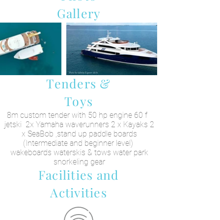
Gallery
Tenders &
Toys
8m custom tender with 50 hp engine 60 f
jetski 2x Yamaha waverunners 2 x Kayaks 2
x SeaBob ,stand up paddle boards
(Intermediate and beginner level)
wakeboards waterskis & tows water park
snorkeling gear
Facilities and
Activities