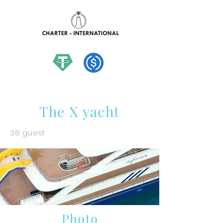
hello@charter-international.com
The X yacht
38 guest
Photo