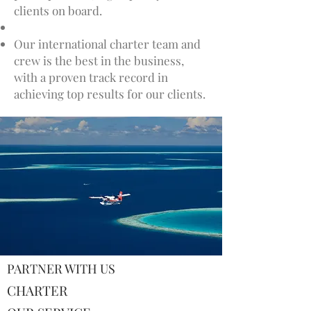
clients on board.
Our international charter team and
crew is the best in the business,
with a proven track record in
achieving top results for our clients.
PARTNER WITH US
CHARTER