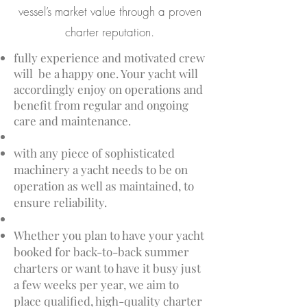
vessel’s market value through a proven
charter reputation.
fully experience and motivated crew
will be a happy one. Your yacht will
accordingly enjoy on operations and
benefit from regular and ongoing
care and maintenance.
with any piece of sophisticated
machinery a yacht needs to be on
operation as well as maintained, to
ensure reliability.
Whether you plan to have your yacht
booked for back-to-back summer
charters or want to have it busy just
a few weeks per year, we aim to
place qualified, high-quality charter