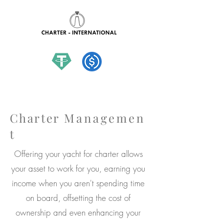
hello@charter-international.com
Charter
Managemen
t
Offering your yacht for charter allows
your asset to work for you, earning you
income when you aren't spending time
on board, offsetting the cost of
ownership and even enhancing your