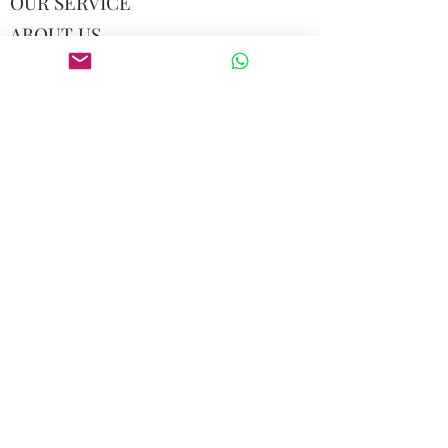
OUR SERVICE
ABOUT US
CONTACT
TERMS AND CONDITIONS
© 2026 by Hey Hey Maldives LLC
USA
Contact Us