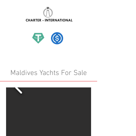
hello@charter-international.com
Maldives Yachts For Sale