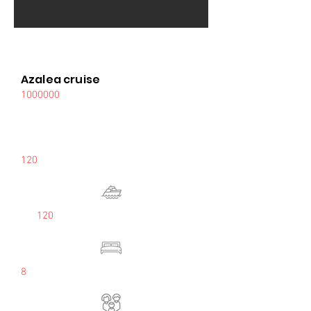
Azalea cruise
1000000
120
120
8