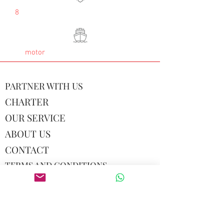
8
motor
PARTNER WITH US
CHARTER
OUR SERVICE
ABOUT US
CONTACT
TERMS AND CONDITIONS
© 2026 by Hey Hey Maldives LLC
USA