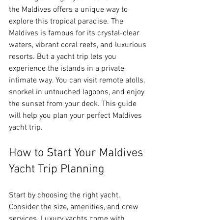
the Maldives offers a unique way to 
explore this tropical paradise. The 
Maldives is famous for its crystal-clear 
waters, vibrant coral reefs, and luxurious 
resorts. But a yacht trip lets you 
experience the islands in a private, 
intimate way. You can visit remote atolls, 
snorkel in untouched lagoons, and enjoy 
the sunset from your deck. This guide 
will help you plan your perfect Maldives 
yacht trip.
How to Start Your Maldives 
Yacht Trip Planning
Start by choosing the right yacht. 
Consider the size, amenities, and crew 
services. Luxury yachts come with 