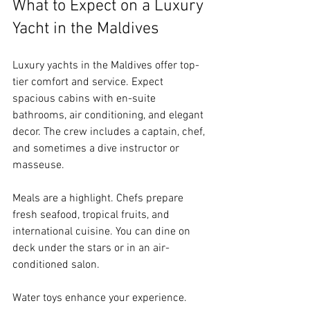
What to Expect on a Luxury 
Yacht in the Maldives
Luxury yachts in the Maldives offer top-
tier comfort and service. Expect 
spacious cabins with en-suite 
bathrooms, air conditioning, and elegant 
decor. The crew includes a captain, chef, 
and sometimes a dive instructor or 
masseuse.
Meals are a highlight. Chefs prepare 
fresh seafood, tropical fruits, and 
international cuisine. You can dine on 
deck under the stars or in an air-
conditioned salon.
Water toys enhance your experience. 