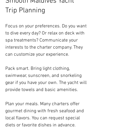
Smooth Maldives Yacht 
Trip Planning
Focus on your preferences. Do you want 
to dive every day? Or relax on deck with 
spa treatments? Communicate your 
interests to the charter company. They 
can customize your experience.
Pack smart. Bring light clothing, 
swimwear, sunscreen, and snorkeling 
gear if you have your own. The yacht will 
provide towels and basic amenities.
Plan your meals. Many charters offer 
gourmet dining with fresh seafood and 
local flavors. You can request special 
diets or favorite dishes in advance.