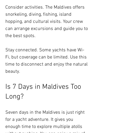
Consider activities. The Maldives offers 
snorkeling, diving, fishing, island 
hopping, and cultural visits. Your crew 
can arrange excursions and guide you to 
the best spots.
Stay connected. Some yachts have Wi-
Fi, but coverage can be limited. Use this 
time to disconnect and enjoy the natural 
beauty.
Is 7 Days in Maldives Too 
Long?
Seven days in the Maldives is just right 
for a yacht adventure. It gives you 
enough time to explore multiple atolls 