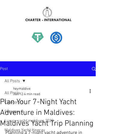
hello@charter-international.com
Post
All Posts
heymaldive
All Posts
Jun 12
4 min read
Plan Your 7-Night Yacht
Category 1
Adventure in Maldives:
Category 2
Luxury yacht maldives 2020
Maldives Yacht Trip Planning
Maldives Yacht Itineray
Planning a 7-night yacht adventure in 