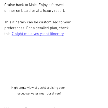
Cruise back to Malé. Enjoy a farewell 
dinner on board or at a luxury resort.
This itinerary can be customized to your 
preferences. For a detailed plan, check 
this 
7 night maldives yacht itinerary
.
High angle view of yacht cruising over 
turquoise water near coral reef