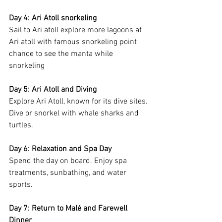
Day 4: Ari Atoll snorkeling
Sail to Ari atoll explore more lagoons at 
Ari atoll with famous snorkeling point 
chance to see the manta while 
snorkeling 
Day 5: Ari Atoll and Diving
Explore Ari Atoll, known for its dive sites. 
Dive or snorkel with whale sharks and 
turtles.
Day 6: Relaxation and Spa Day
Spend the day on board. Enjoy spa 
treatments, sunbathing, and water 
sports.
Day 7: Return to Malé and Farewell 
Dinner