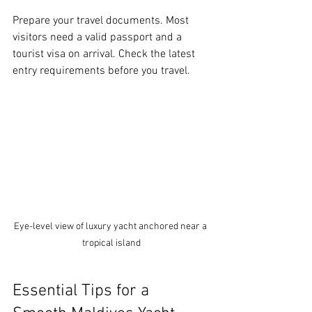
Prepare your travel documents. Most 
visitors need a valid passport and a 
tourist visa on arrival. Check the latest 
entry requirements before you travel.
Eye-level view of luxury yacht anchored near a 
tropical island
Essential Tips for a 