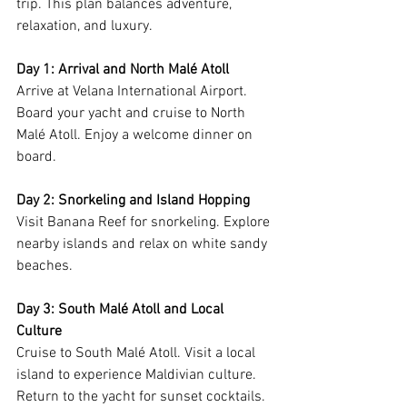
trip. This plan balances adventure, 
relaxation, and luxury.
Day 1: Arrival and North Malé Atoll
Arrive at Velana International Airport. 
Board your yacht and cruise to North 
Malé Atoll. Enjoy a welcome dinner on 
board.
Day 2: Snorkeling and Island Hopping
Visit Banana Reef for snorkeling. Explore 
nearby islands and relax on white sandy 
beaches.
Day 3: South Malé Atoll and Local 
Culture
Cruise to South Malé Atoll. Visit a local 
island to experience Maldivian culture. 
Return to the yacht for sunset cocktails.