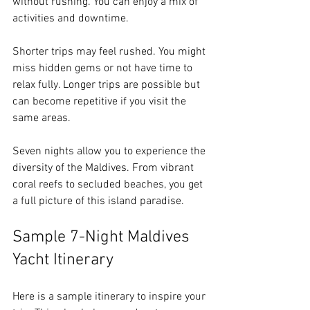
without rushing. You can enjoy a mix of 
activities and downtime.
Shorter trips may feel rushed. You might 
miss hidden gems or not have time to 
relax fully. Longer trips are possible but 
can become repetitive if you visit the 
same areas.
Seven nights allow you to experience the 
diversity of the Maldives. From vibrant 
coral reefs to secluded beaches, you get 
a full picture of this island paradise.
Sample 7-Night Maldives 
Yacht Itinerary
Here is a sample itinerary to inspire your 