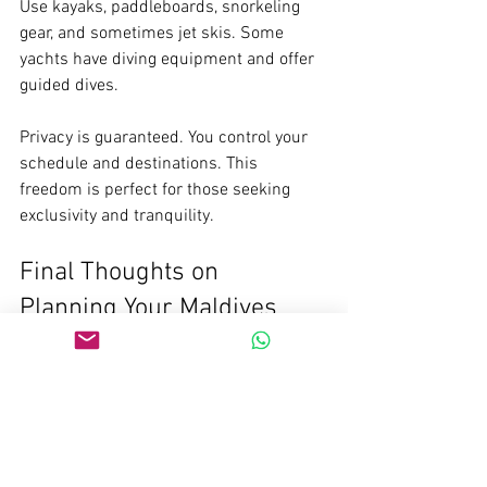
Use kayaks, paddleboards, snorkeling 
gear, and sometimes jet skis. Some 
yachts have diving equipment and offer 
guided dives.
Privacy is guaranteed. You control your 
schedule and destinations. This 
freedom is perfect for those seeking 
exclusivity and tranquility.
Final Thoughts on 
Planning Your Maldives 
Yacht Adventure
Planning a 7-night yacht adventure in 
the Maldives is rewarding. It requires 
careful preparation but offers 
unmatched experiences. From choosing 