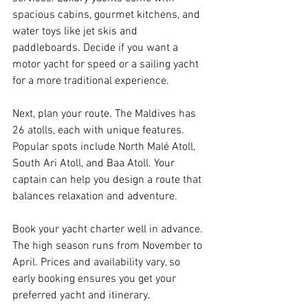
spacious cabins, gourmet kitchens, and 
water toys like jet skis and 
paddleboards. Decide if you want a 
motor yacht for speed or a sailing yacht 
for a more traditional experience.
Next, plan your route. The Maldives has 
26 atolls, each with unique features. 
Popular spots include North Malé Atoll, 
South Ari Atoll, and Baa Atoll. Your 
captain can help you design a route that 
balances relaxation and adventure.
Book your yacht charter well in advance. 
The high season runs from November to 
April. Prices and availability vary, so 
early booking ensures you get your 
preferred yacht and itinerary.