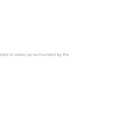
uests to wake up surrounded by the