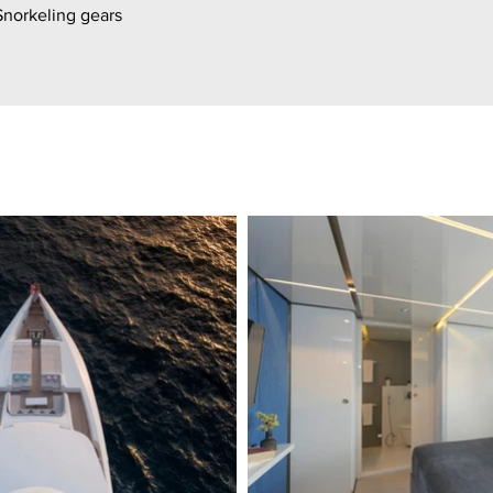
Snorkeling gears