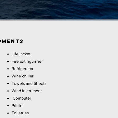
PMENTS
Life jacket
Fire extinguisher
Refrigerator
Wine chiller
Towels and Sheets
Wind instrument
Computer
Printer
Toiletries