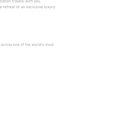
ation travels with you.
 retreat or an exclusive luxury
 across one of the world's most