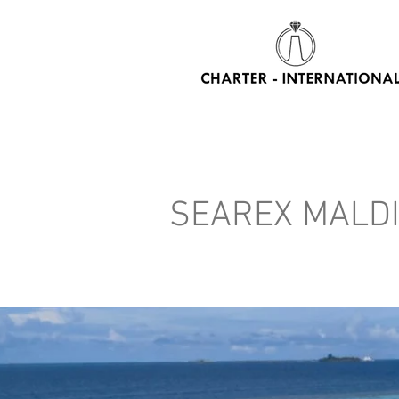
HOME
CHARTER YACHTS
RENT WATER TOYS
DAY
SEAREX MALD