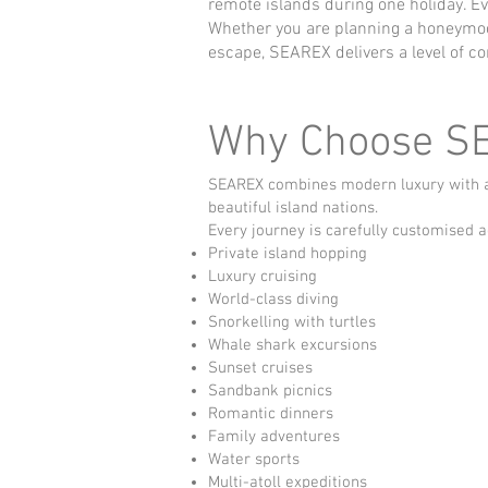
remote islands during one holiday. E
Whether you are planning a honeymoon,
escape, SEAREX delivers a level of co
Why Choose S
SEAREX combines modern luxury with aut
beautiful island nations.
Every journey is carefully customised a
Private island hopping
Luxury cruising
World-class diving
Snorkelling with turtles
Whale shark excursions
Sunset cruises
Sandbank picnics
Romantic dinners
Family adventures
Water sports
Multi-atoll expeditions