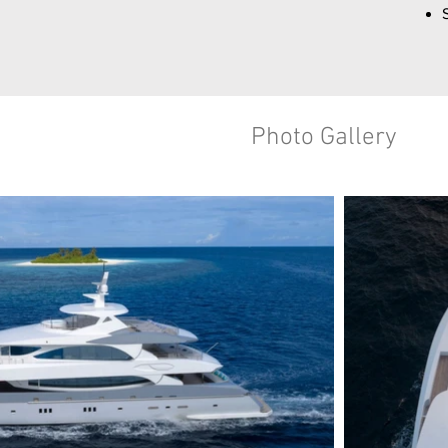
Photo Gallery