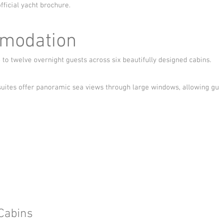
fficial yacht brochure.
modation
 twelve overnight guests across six beautifully designed cabins.
suites offer panoramic sea views through large windows, allowing g
Cabins