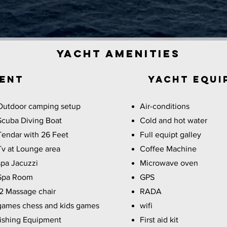
Yacht Amenities
ment
YACHT EQUI
Outdoor camping setup
Air-conditions
Scuba Diving Boat
Cold and hot water
Tendar with 26 Feet
Full equipt galley
Tv at Lounge area
Coffee Machine
spa Jacuzzi
Microwave oven
Spa Room
GPS
2 Massage chair
RADA
games chess and kids games
wifi
fishing Equipment
First aid kit