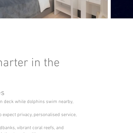
arter in the
es
un deck while dolphins swim nearby,
expect privacy, personalised service,
ndbanks, vibrant coral reefs, and