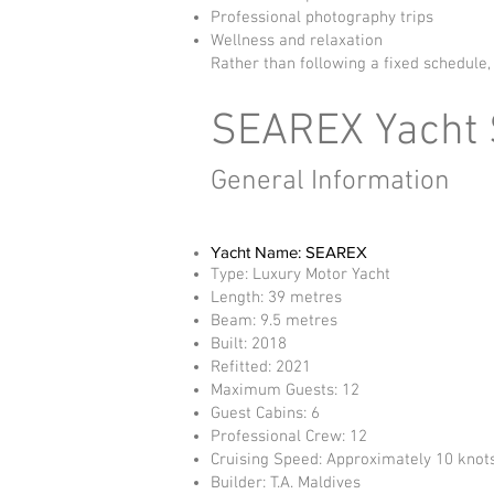
Professional photography trips
Wellness and relaxation
Rather than following a fixed schedule,
SEAREX Yacht S
General Information
Yacht Name: SEAREX
Type: Luxury Motor Yacht
Length: 39 metres
Beam: 9.5 metres
Built: 2018
Refitted: 2021
Maximum Guests: 12
Guest Cabins: 6
Professional Crew: 12
Cruising Speed: Approximately 10 knot
Builder: T.A. Maldives