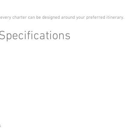
 every charter can be designed around your preferred itinerary.
pecifications
s