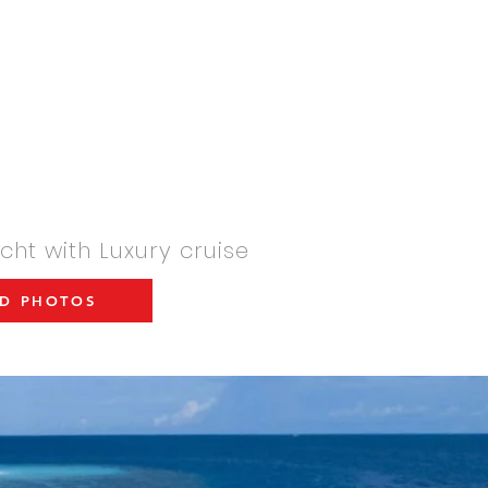
arter-international.com
YACHT AND BOATS SALES
CONTACT
INFORMATIONS
ht with Luxury cruise
D PHOTOS