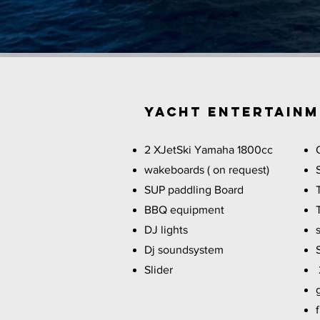
YACHT Entertain
2 XJetSki Yamaha 1800cc
wakeboards ( on request)
SUP paddling Board
BBQ equipment
DJ lights
Dj soundsystem
Slider