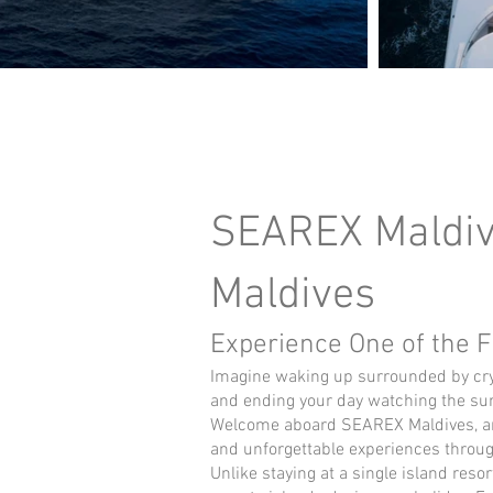
SEAREX Maldive
Maldives
Experience One of the F
Imagine waking up surrounded by crys
and ending your day watching the suns
Welcome aboard SEAREX Maldives, an e
and unforgettable experiences throug
Unlike staying at a single island reso