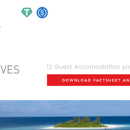
hello@ch
/HOUR CHARTER YACHTS
MANAGMENT
EXPERIENCE
12 Guest Accomodation yac
IVES
DOWNLOAD FACTSHEET AN