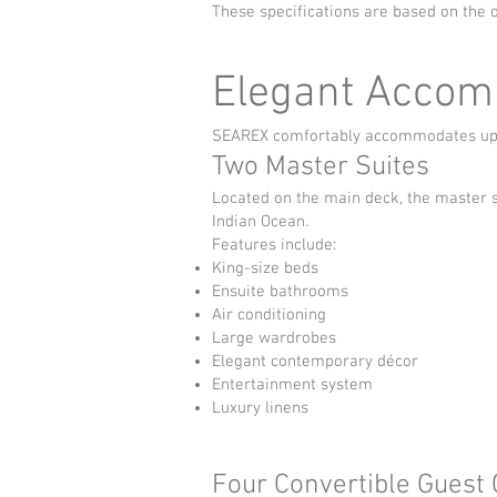
These specifications are based on the o
Elegant Accom
SEAREX comfortably accommodates up to
Two Master Suites
Located on the main deck, the master 
Indian Ocean.
Features include:
King-size beds
Ensuite bathrooms
Air conditioning
Large wardrobes
Elegant contemporary décor
Entertainment system
Luxury linens
Four Convertible Guest 