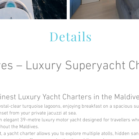
Details
s – Luxury Superyacht Ch
inest Luxury Yacht Charters in the Maldiv
tal-clear turquoise lagoons, enjoying breakfast on a spacious s
et from your private jacuzzi at sea.
legant 39-metre luxury motor yacht designed for travellers who 
hout the Maldives.
rt, a yacht charter allows you to explore multiple atolls, hidden sa