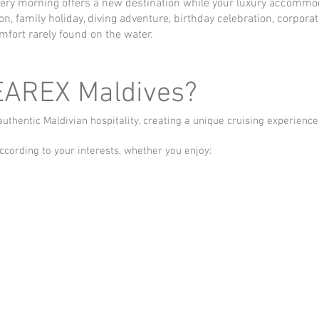
very morning offers a new destination while your luxury accommod
 family holiday, diving adventure, birthday celebration, corporate
mfort rarely found on the water.
EAREX Maldives?
hentic Maldivian hospitality, creating a unique cruising experience
ccording to your interests, whether you enjoy: