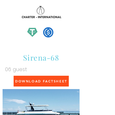
hello@charter-international.com
Sirena-68
06 guest
DOWNLOAD FACTSHEET