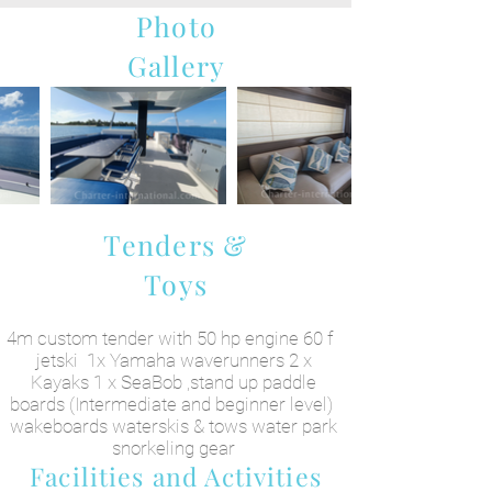
Photo
Gallery
Tenders &
Toys
4m custom tender with 50 hp engine 60 f
jetski 1x Yamaha waverunners 2 x
Kayaks 1 x SeaBob ,stand up paddle
boards (Intermediate and beginner level)
wakeboards waterskis & tows water park
snorkeling gear
Facilities and Activities