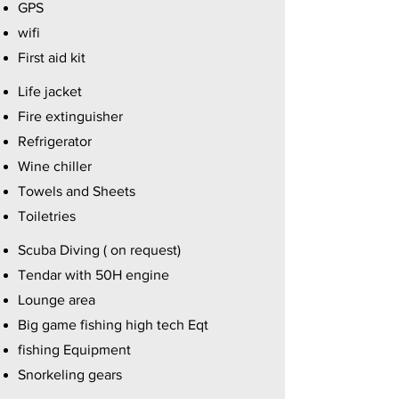
GPS
wifi
First aid kit
Life jacket
Fire extinguisher
Refrigerator
Wine chiller
Towels and Sheets
Toiletries
Scuba Diving ( on request)
Tendar with 50H engine
Lounge area
Big game fishing high tech Eqt
fishing Equipment
Snorkeling gears