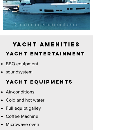
Yacht Amenities
YACHT Entertainment
BBQ equipment
soundsystem
YACHT EQUIPMENTS
Air-conditions
Cold and hot water
Full equipt galley
Coffee Machine
Microwave oven